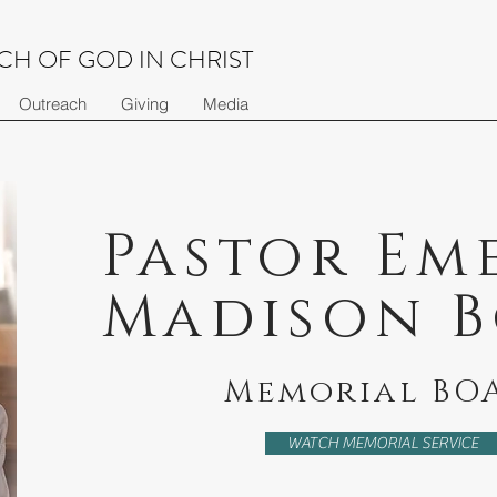
H OF GOD IN CHRIST
Outreach
Giving
Media
Pastor Em
Madison 
Memorial BO
WATCH MEMORIAL SERVICE