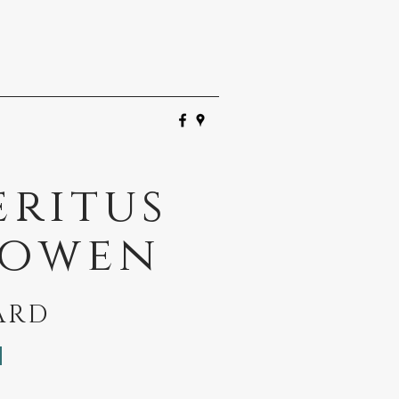
eritus
Bowen
ARD