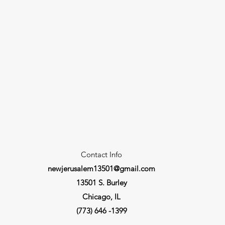
Contact Info
newjerusalem13501@gmail.com
13501 S. Burley
Chicago, IL
(773) 646 -1399