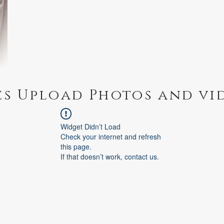
es Upload Photos and vi
Widget Didn’t Load
Check your internet and refresh
this page.
If that doesn’t work, contact us.