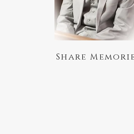
Share Memori