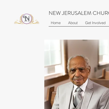
NEW JERUSALEM CHURC
Home
About
Get Involved